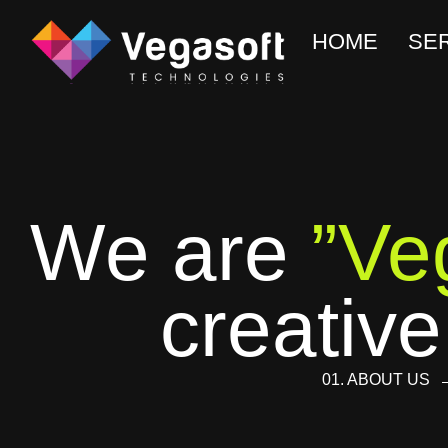
HOME
SE
We are
”Ve
creativ
01. ABOUT US