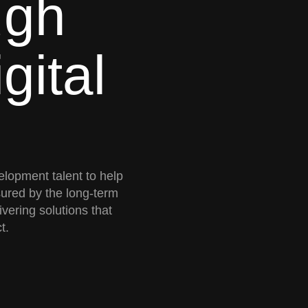
ugh
gital
elopment talent to help
ured by the long-term
vering solutions that
t.