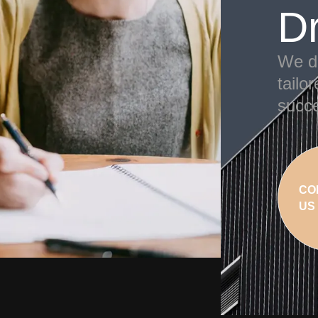
D
We de
tailo
succe
CO
US