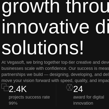
growth thro
innovative di
solutions!
At Vegasoft, we bring together top-tier creative and dev
businesses scale with confidence. Our success is meas
partnerships we build — designing, developing, and deli
move your vision forward with speed, quality, and impac
2.4K
24
projects success rate
award for digital
99%
innovation