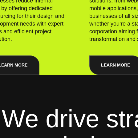
esses reduce internal
solutions, from webs
 by offering dedicated
mobile applications
urcing for their design and
businesses of all s
lopment needs with expert
whether you’re a sta
 and efficient project
corporation aiming f
tion.
transformation and 
LEARN MORE
LEARN MORE
We drive str