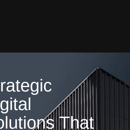
rategic
gital
lutions That