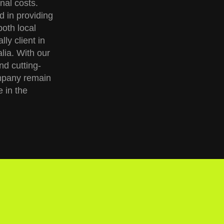
nal costs.
d in providing
both local
ly client in
ia. With our
nd cutting-
mpany remain
e in the