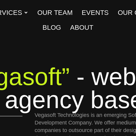
RVICES
OUR TEAM
EVENTS
OUR
BLOG
ABOUT
gasoft”
- web
e agency bas
Vegasoft Technologies is an emerging So
Development Company. We offer medium 
companies to outsource part of their desi