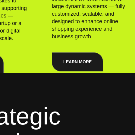
ites to
large dynamic systems — fully
, supporting
customized, scalable, and
izes —
designed to enhance online
rtup or a
shopping experience and
or digital
business growth.
scale.
LEARN MORE
ategic