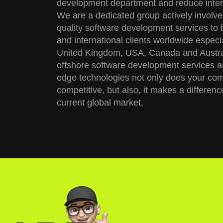
development department and reduce inter
We are a dedicated group actively involve
quality software development services to 
and international clients worldwide especial
United Kingdom, USA, Canada and Austral
offshore software development services a
edge technologies not only does your co
competitive, but also, it makes a differenc
current global market.