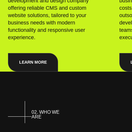
development and design company
busin
offering reliable CMS and custom
costs
website solutions, tailored to your
outso
business needs with modern
deve
functionality and responsive user
teams
experience.
execu
LEARN MORE
02. WHO WE
ARE