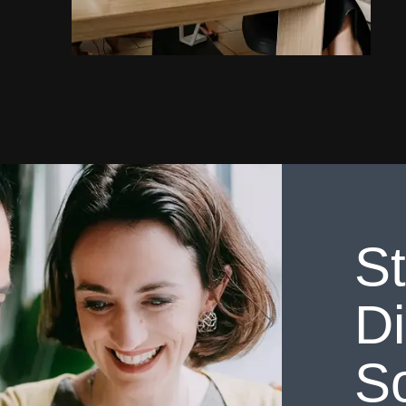
St
Di
So