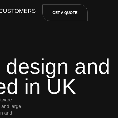
 CUSTOMERS
GET A QUOTE
 design and
ed in UK
ftware
and large
gn and