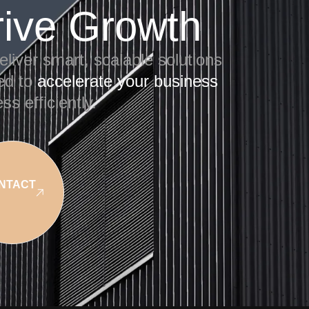
rive Growth
liver smart, scalable solutions
red to
accelerate your business
ss efficiently.
NTACT