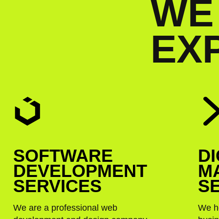
W
E
E
X
SOFTWARE
DI
DEVELOPMENT
M
SERVICES
S
We are a professional web
We h