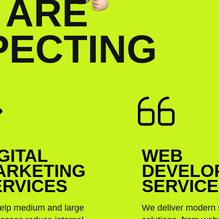
A
R
E
P
E
C
T
I
N
G
GITAL
WEB
ARKETING
DEVELO
ERVICES
SERVIC
elp medium and large
We deliver modern 