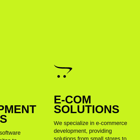
E-COM
PMENT
SOLUTIONS
ES
We specialize in e-commerce
development, providing
software
solutions from small stores to