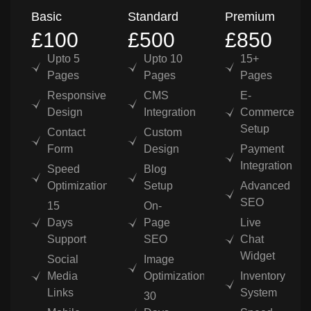
Basic
Standard
Premium
£100
£500
£850
Upto 5
Upto 10
15+
Pages
Pages
Pages
Responsive
CMS
E-
Design
Integration
Commerce
Setup
Contact
Custom
Form
Design
Payment
Integration
Speed
Blog
Optimization
Setup
Advanced
SEO
15
On-
Days
Page
Live
Support
SEO
Chat
Widget
Social
Image
Media
Optimization
Inventory
Links
System
30