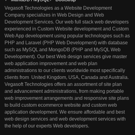
Vegasoft Technologies as a Website Development
Company specializes in Web Design and Web
Development Services. Our web full stack web developers
experienced in Custom Website development and Custom
Web App development using popular technologies such as
PHP and Laravel (PHP Web Development) with database
such as MySQL and MongoDB (PHP and MySQL Web
Development). Our best Web design services give master
web application improvement and web plan
administrations to our clients worldwide most specifically
clients from United Kingdom, USA, Canada and Australia.
Vegasoft Technologies offers an assortment of site plan
and advancement administrations, from making portable
web improvement arrangements and responsive site plans
to build custom ecommerce website and custom web
application development. We ensure affordable and best
web design services and web development services with
the help of our experts Web developers.