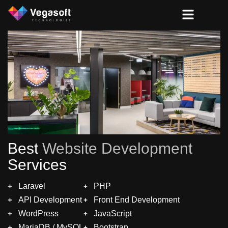
Best
Website Development
Services
Laravel
PHP
API Development
Front End Development
WordPress
JavaScript
MariaDB / MySQL
Bootstrap