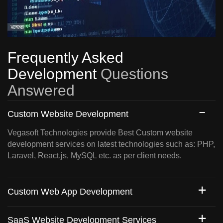
Frequently Asked
Development
Questions
Answered
Custom Website Development
Vegasoft Technologies provide Best Custom website
development services on latest technologies such as: PHP,
Laravel, React.js, MySQL etc. as per client needs.
Custom Web App Development
SaaS Website Development Services