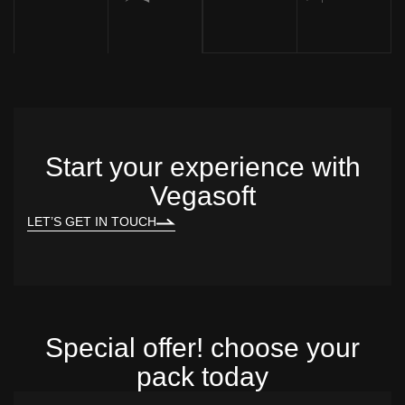
Start your experience with
Vegasoft
LET’S GET IN TOUCH
Special offer! choose your
pack today