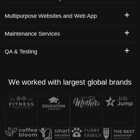
Multipurpose Websites and Web App
Maintenance Services
QA & Testing
We worked with largest global brands