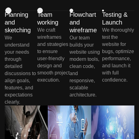
Planning
Team
Flowchart
Testing &
and
working
and
Launch
sketching
wireframe
We craft
We thoroughly
wireframes
test the
We
Our team
and strategies
website for
understand
builds your
to ensure
bugs, optimize
your needs
website using
user-friendly
performance,
through
modern tools,
design and
and launch it
detailed
clean code,
smooth project
with full
discussions to
and
execution.
confidence.
align goals,
responsive,
features, and
scalable
expectations
architecture.
clearly.