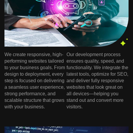
We create responsive, high-
Our development process
performing websites tailored
ensures quality, speed, and
to your business goals. From
functionality. We integrate the
design to deployment, every
latest tools, optimize for SEO,
step is focused on delivering
and deliver fully responsive
a seamless user experience,
websites that look great on
strong performance, and
all devices—helping you
scalable structure that grows
stand out and convert more
with your business.
visitors.