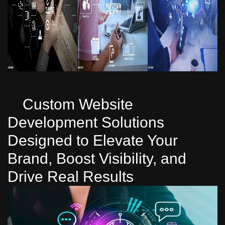
Custom Website
Development Solutions
Designed to Elevate Your
Brand, Boost Visibility, and
Drive Real Results