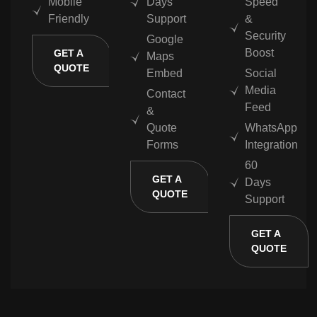
Mobile
Days
Speed
Friendly
Support
&
Security
Google
Boost
GET A
Maps
QUOTE
Embed
Social
Media
Contact
Feed
&
Quote
WhatsApp
Forms
Integration
60
GET A
Days
QUOTE
Support
GET A
QUOTE