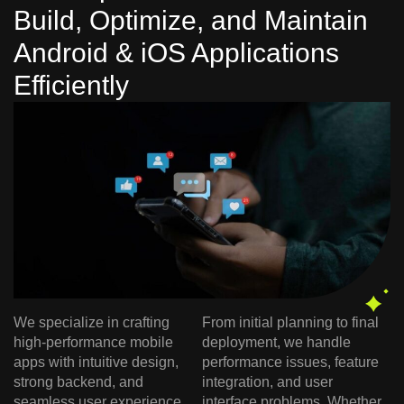
Build, Optimize, and Maintain
Android & iOS Applications
Efficiently
We specialize in crafting
From initial planning to final
high-performance mobile
deployment, we handle
apps with intuitive design,
performance issues, feature
strong backend, and
integration, and user
seamless user experience.
interface problems. Whether