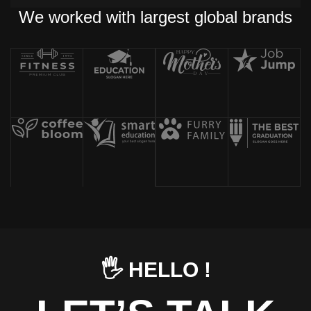
We worked with largest global brands
🖐️ HELLO !