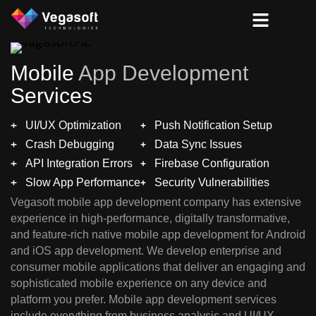
Mobile
App Development
Services
UI/UX Optimization
Push Notification Setup
Crash Debugging
Data Sync Issues
API Integration Errors
Firebase Configuration
Slow App Performance
Security Vulnerabilities
Vegasoft mobile app development company has extensive
experience in high-performance, digitally transformative,
and feature-rich native mobile app development for Android
and iOS app development. We develop enterprise and
consumer mobile applications that deliver an engaging and
sophisticated mobile experience on any device and
platform you prefer. Mobile app development services
include everything from business analysis and UI/UX