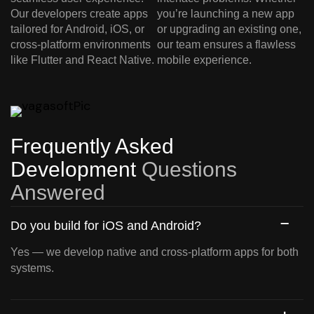
Our developers create apps
you’re launching a new app
tailored for Android, iOS, or
or upgrading an existing one,
cross-platform environments
our team ensures a flawless
like Flutter and React Native.
mobile experience.
Frequently Asked
Development
Questions
Answered
Do you build for iOS and Android?
Yes — we develop native and cross-platform apps for both
systems.