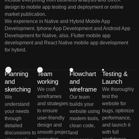
design to mobile app testing and deployment or online
market publication.
We experience in Native and Hybrid Mobile App
Development. Iphone App Development and Android App
Development for Native, also, Flutter mobile app
development and React Native mobile app development
for hybrid.
Planning
Team
Flowchart
Testing &
and
working
and
Launch
sketching
wireframe
We craft
We thoroughly
wireframes
test the
We
Our team
and strategies
website for
understand
builds your
to ensure
bugs, optimize
your needs
website using
user-friendly
performance,
through
modern tools,
design and
and launch it
detailed
clean code,
smooth project
with full
discussions to
and