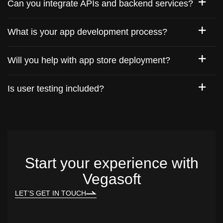
Can you integrate APIs and backend services?
What is your app development process?
Will you help with app store deployment?
Is user testing included?
Start your experience with
Vegasoft
LET’S GET IN TOUCH