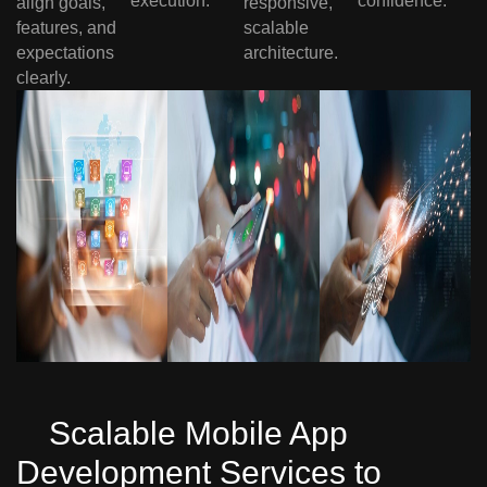
execution.
confidence.
align goals,
responsive,
features, and
scalable
expectations
architecture.
clearly.
Scalable Mobile App
Development Services to