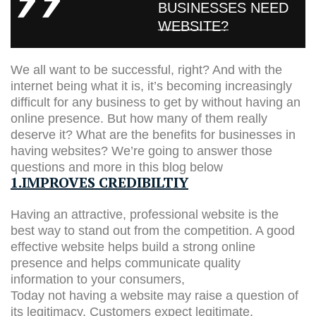
BUSINESSES NEED
WEBSITE?
We all want to be successful, right? And with the
internet being what it is, it’s becoming increasingly
difficult for any business to get by without having an
online presence. But how many of them really
deserve it? What are the benefits for businesses in
having websites? We’re going to answer those
questions and more in this blog below
1.IMPROVES CREDIBILTIY
Having an attractive, professional website is the
best way to stand out from the competition. A good
effective website helps build a strong online
presence and helps communicate quality
information to your consumers,
Today not having a website may raise a question of
its legitimacy. Customers expect legitimate,