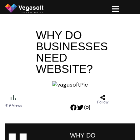
WHY DO
BUSINESSES
NEED
WEBSITE?
Follow
419
Views
WHY DO