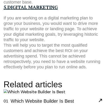
customer base.
5.DIGITAL MARKETING
If you are working on a digital marketing plan to
grow your business, you would want to drive more
traffic to your website or landing page. To achieve
your digital marketing goals, try leveraging historic
traffic to your website.
This will help you to target the most qualified
customers and achieve the best ROI on your
advertising spend. This cannot be achieved
retrospectively, you need to have a website running
effectively before you plan to run online ads.
Related articles
Which Website Builder Is Best
01