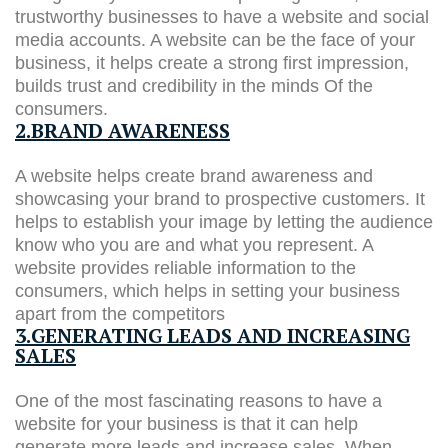
trustworthy businesses to have a website and social
media accounts. A website can be the face of your
business, it helps create a strong first impression,
builds trust and credibility in the minds Of the
consumers.
2.BRAND AWARENESS
A website helps create brand awareness and
showcasing your brand to prospective customers. It
helps to establish your image by letting the audience
know who you are and what you represent. A
website provides reliable information to the
consumers, which helps in setting your business
apart from the competitors
3.GENERATING LEADS AND INCREASING
SALES
One of the most fascinating reasons to have a
website for your business is that it can help
generate more leads and increase sales. When