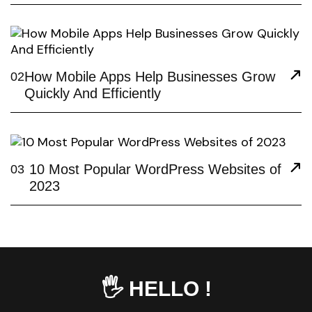
How Mobile Apps Help Businesses Grow
02
Quickly And Efficiently
10 Most Popular WordPress Websites of
03
2023
🖐️ HELLO !