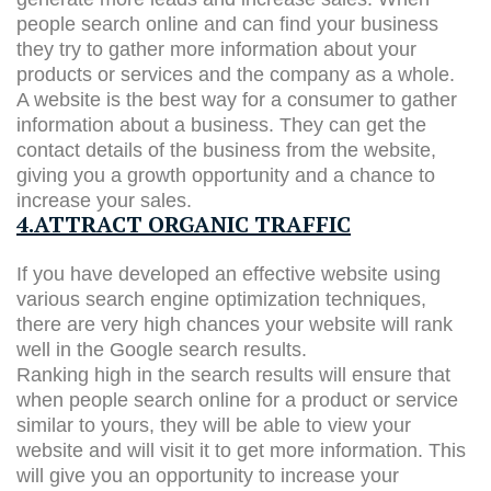
people search online and can find your business
they try to gather more information about your
products or services and the company as a whole.
A website is the best way for a consumer to gather
information about a business. They can get the
contact details of the business from the website,
giving you a growth opportunity and a chance to
increase your sales.
4.ATTRACT ORGANIC TRAFFIC
If you have developed an effective website using
various search engine optimization techniques,
there are very high chances your website will rank
well in the Google search results.
Ranking high in the search results will ensure that
when people search online for a product or service
similar to yours, they will be able to view your
website and will visit it to get more information. This
will give you an opportunity to increase your