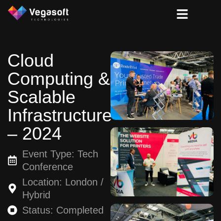
Cloud
Computing &
Scalable
Infrastructure
– 2024
Event Type: Tech
Conference
Location: London /
Hybrid
Status: Completed