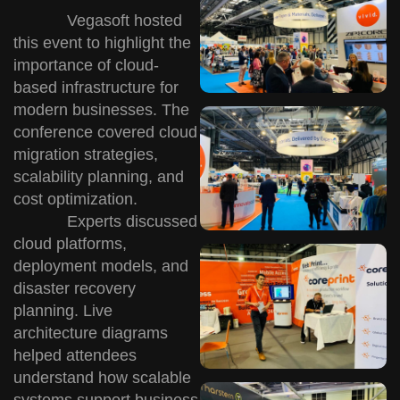
Vegasoft hosted
this event to highlight the
importance of cloud-
based infrastructure for
modern businesses. The
conference covered cloud
migration strategies,
scalability planning, and
cost optimization.
Experts discussed
cloud platforms,
deployment models, and
disaster recovery
planning. Live
architecture diagrams
helped attendees
understand how scalable
systems support business