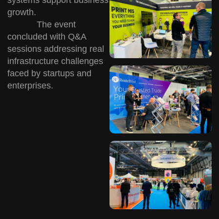
growth.
The event
concluded with Q&A
sessions addressing real
infrastructure challenges
faced by startups and
enterprises.