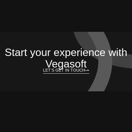
Start your experience with
Vegasoft
LET’S GET IN TOUCH