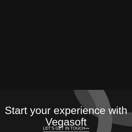
Start your experience with
Vegasoft
LET’S GET IN TOUCH