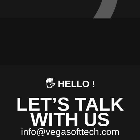
🖐️ HELLO !
LET’S TALK
WITH US
i
n
f
o
@
v
e
g
a
s
o
f
t
t
e
c
h
.
c
o
m