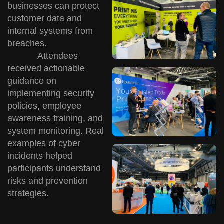
businesses can protect
customer data and
internal systems from
breaches.
Attendees
received actionable
guidance on
implementing security
policies, employee
awareness training, and
system monitoring. Real
examples of cyber
incidents helped
participants understand
risks and prevention
strategies.