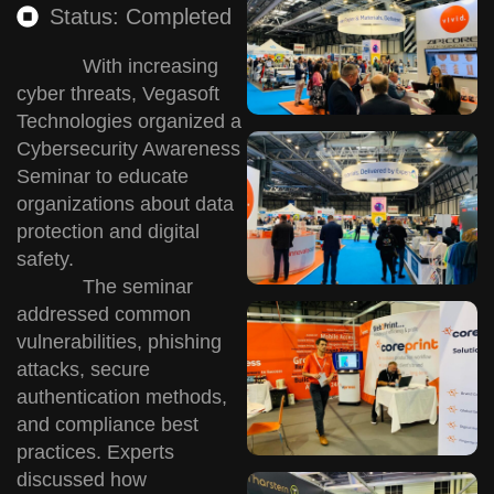
Status: Completed
With increasing
cyber threats, Vegasoft
Technologies organized a
Cybersecurity Awareness
Seminar to educate
organizations about data
protection and digital
safety.
The seminar
addressed common
vulnerabilities, phishing
attacks, secure
authentication methods,
and compliance best
practices. Experts
discussed how