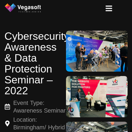
Cybersecurity
Awareness
& Data
Protection
Seminar –
2022
Event Type:
Awareness Seminar
Location:
Birmingham/ Hybrid