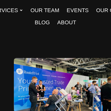
RVICES
OUR TEAM
EVENTS
OUR
BLOG
ABOUT