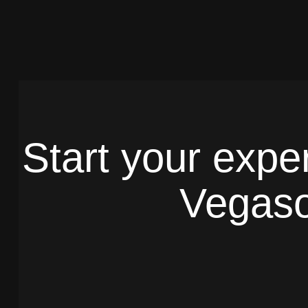
Start your expe
Vegaso