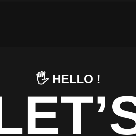
🖐️ HELLO !
LET’