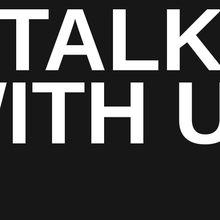
TAL
ITH 