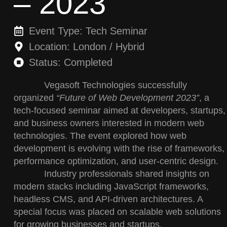
– 2023
Event Type: Tech Seminar
Location: London / Hybrid
Status: Completed
Vegasoft Technologies successfully
organized
“Future of Web Development 2023”
, a
tech-focused seminar aimed at developers, startups,
and business owners interested in modern web
technologies. The event explored how web
development is evolving with the rise of frameworks,
performance optimization, and user-centric design.
Industry professionals shared insights on
modern stacks including JavaScript frameworks,
headless CMS, and API-driven architectures. A
special focus was placed on scalable web solutions
for growing businesses and startups.