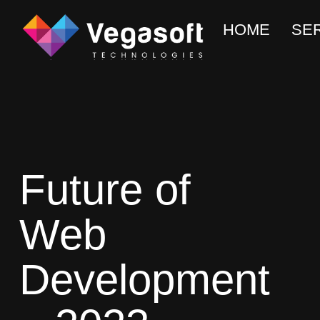
HOME
SE
Future of
Web
Development