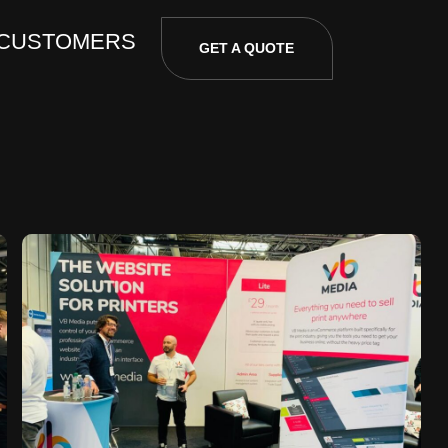
 CUSTOMERS
GET A QUOTE