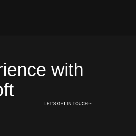
rience with
ft
LET’S GET IN TOUCH