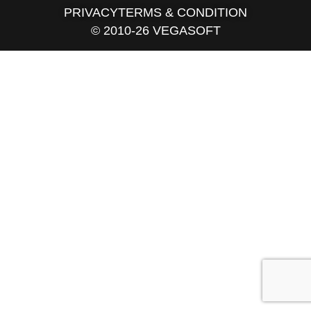
PRIVACY
TERMS & CONDITION
© 2010-26 VEGASOFT