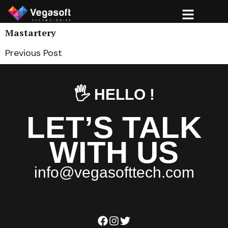
Mastartery
Previous Post
🖐️ HELLO !
LET’S TALK
WITH US
i
n
f
o
@
v
e
g
a
s
o
f
t
t
e
c
h
.
c
o
m