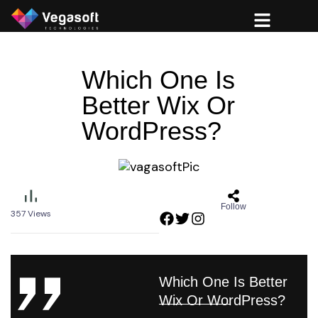
Which One Is
Better Wix Or
WordPress?
Follow
357
Views
Which One Is Better
Wix Or WordPress?