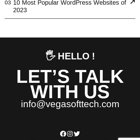
10 Most Popular WordPress Websites of
03
2023
🖐️ HELLO !
LET’S TALK
WITH US
i
n
f
o
@
v
e
g
a
s
o
f
t
t
e
c
h
.
c
o
m