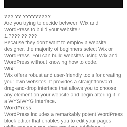
??? ?? ?????????
Are you trying to decide between Wix and
WordPress to build your website?
1.???? ?? ???
Because they don’t want to employ a website
designer, the majority of beginners select Wix or
WordPress. You can build websites using Wix and
WordPress without knowing how to code.
Wix
:
Wix offers robust and user-friendly tools for creating
your own websites. It provides a straightforward
drag-and-drop interface that allows you to choose
any element on your website and begin altering it in
a WYSIWYG interface.
WordPress
:
WordPress includes a remarkably potent WordPress
block editor that enables you to edit your pages