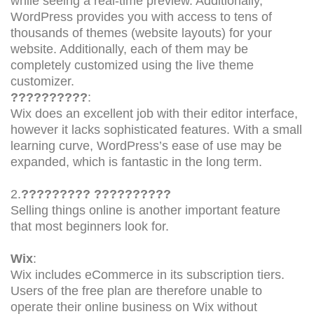
while seeing a real-time preview. Additionally,
WordPress provides you with access to tens of
thousands of themes (website layouts) for your
website. Additionally, each of them may be
completely customized using the live theme
customizer.
??????????
:
Wix does an excellent job with their editor interface,
however it lacks sophisticated features. With a small
learning curve, WordPress’s ease of use may be
expanded, which is fantastic in the long term.
2.
????????? ??????????
Selling things online is another important feature
that most beginners look for.
Wix
:
Wix includes eCommerce in its subscription tiers.
Users of the free plan are therefore unable to
operate their online business on Wix without