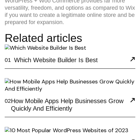
WordPress + Woo Commerce provides far more
versatility, freedom, and options as compared to Wix
if you want to create a legitimate online store and be
prepared for expansion.
Related articles
Which Website Builder Is Best
01
How Mobile Apps Help Businesses Grow
02
Quickly And Efficiently