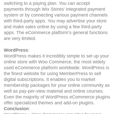
switching to a paying plan. You can accept
payments through Wix Stores’ integrated payment
system or by connecting various payment channels
with third-party apps. You may advertise your store
and make sales online by using a few third-party
apps. The eCommerce platform’s general functions
are very limited.
WordPress
:
WordPress makes it incredibly simple to set up your
online store with Woo Commerce, the most widely
used eCommerce platform worldwide. WordPress is
the finest website for using MemberPress to sell
digital subscriptions. It enables you to market
membership packages for your online community as
well as pay-per-view material and online courses.
Even the majority of WordPress eCommerce plugins
offer specialized themes and add-on plugins.
Conclusion
: