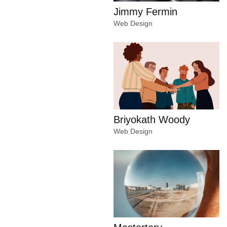
Jimmy Fermin
Web Design
Briyokath Woody
Web Design