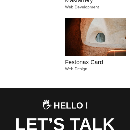
Mastartery
Web Development
Festonax Card
Web Design
🖐️ HELLO !
LET’S TALK