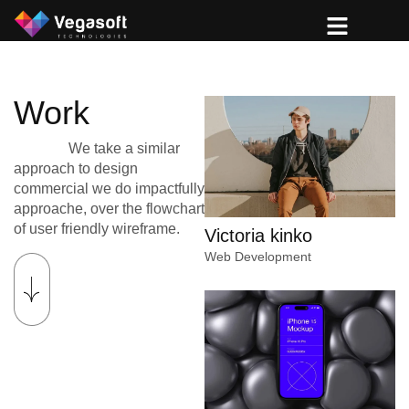
Work
We take a similar
approach to design
commercial we do impactfully
approache, over the flowchart
of user friendly wireframe.
Victoria kinko
Web Development